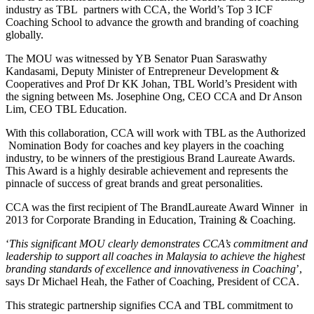
industry as TBL partners with CCA, the World’s Top 3 ICF
Coaching School to advance the growth and branding of coaching
globally.
The MOU was witnessed by YB Senator Puan Saraswathy
Kandasami, Deputy Minister of Entrepreneur Development &
Cooperatives and Prof Dr KK Johan, TBL World’s President with
the signing between Ms. Josephine Ong, CEO CCA and Dr Anson
Lim, CEO TBL Education.
With this collaboration, CCA will work with TBL as the Authorized
Nomination Body for coaches and key players in the coaching
industry, to be winners of the prestigious Brand Laureate Awards.
This Award is a highly desirable achievement and represents the
pinnacle of success of great brands and great personalities.
CCA was the first recipient of The BrandLaureate Award Winner in
2013 for Corporate Branding in Education, Training & Coaching.
‘
This significant MOU clearly demonstrates CCA’s commitment and
leadership to support all coaches in Malaysia to achieve the highest
branding standards of excellence and innovativeness in Coaching
’,
says Dr Michael Heah, the Father of Coaching, President of CCA.
This strategic partnership signifies CCA and TBL commitment to