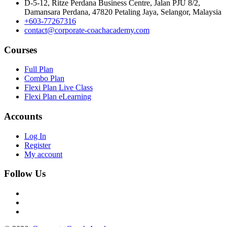
D-5-12, Ritze Perdana Business Centre, Jalan PJU 8/2,
Damansara Perdana, 47820 Petaling Jaya, Selangor, Malaysia
+603-77267316
contact@corporate-coachacademy.com
Courses
Full Plan
Combo Plan
Flexi Plan Live Class
Flexi Plan eLearning
Accounts
Log In
Register
My account
Follow Us