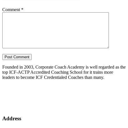
Comment
*
Founded in 2003, Corporate Coach Academy is well regarded as the
top ICF-ACTP Accredited Coaching School for it trains more
leaders to become ICF Credentialed Coaches than many.
Address