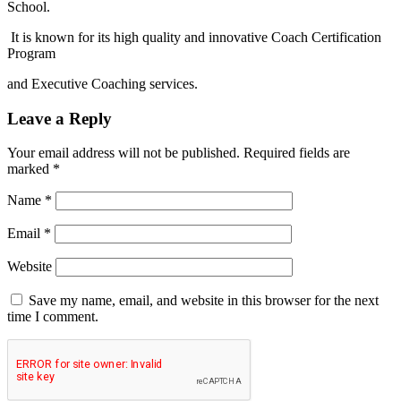
School.
It is known for its high quality and innovative Coach Certification
Program
and Executive Coaching services.
Leave a Reply
Your email address will not be published.
Required fields are
marked
*
Name
*
Email
*
Website
Save my name, email, and website in this browser for the next
time I comment.