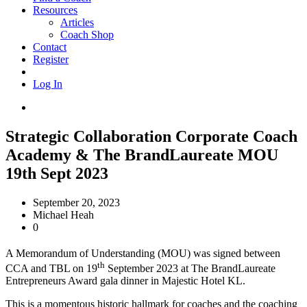
Resources
Articles
Coach Shop
Contact
Register
Log In
Strategic Collaboration Corporate Coach
Academy & The BrandLaureate MOU
19th Sept 2023
September 20, 2023
Michael Heah
0
A Memorandum of Understanding (MOU) was signed between
th
CCA and TBL on 19
September 2023 at The BrandLaureate
Entrepreneurs Award gala dinner in Majestic Hotel KL.
This is a momentous historic hallmark for coaches and the coaching