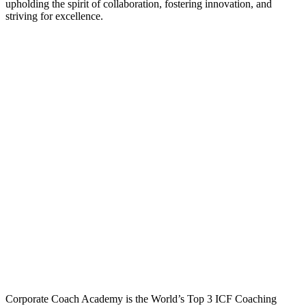
upholding the spirit of collaboration, fostering innovation, and
striving for excellence.
Corporate Coach Academy is the World’s Top 3 ICF Coaching