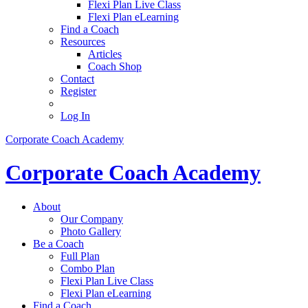
Flexi Plan Live Class
Flexi Plan eLearning
Find a Coach
Resources
Articles
Coach Shop
Contact
Register
Log In
Corporate Coach Academy
Corporate Coach Academy
About
Our Company
Photo Gallery
Be a Coach
Full Plan
Combo Plan
Flexi Plan Live Class
Flexi Plan eLearning
Find a Coach