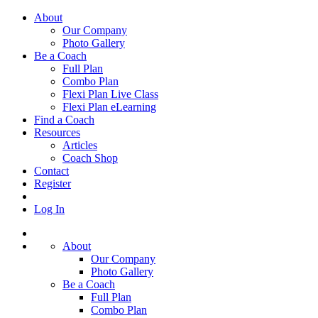
About
Our Company
Photo Gallery
Be a Coach
Full Plan
Combo Plan
Flexi Plan Live Class
Flexi Plan eLearning
Find a Coach
Resources
Articles
Coach Shop
Contact
Register
Log In
About
Our Company
Photo Gallery
Be a Coach
Full Plan
Combo Plan