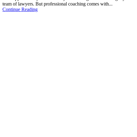
team of lawyers. But professional coaching comes with...
Continue Reading