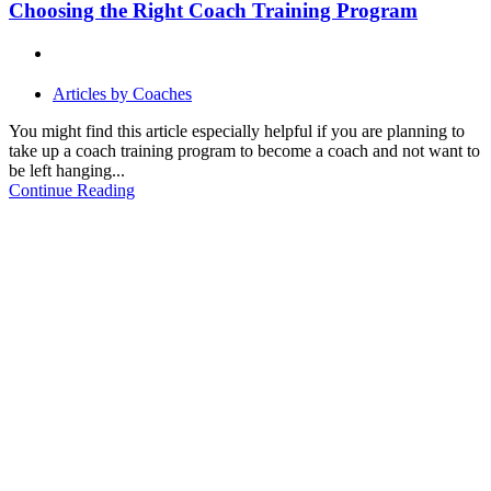
Choosing the Right Coach Training Program
Articles by Coaches
You might find this article especially helpful if you are planning to
take up a coach training program to become a coach and not want to
be left hanging...
Continue Reading