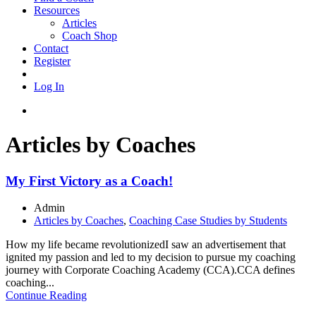
Resources
Articles
Coach Shop
Contact
Register
Log In
Articles by Coaches
My First Victory as a Coach!
Admin
Articles by Coaches
,
Coaching Case Studies by Students
How my life became revolutionizedI saw an advertisement that
ignited my passion and led to my decision to pursue my coaching
journey with Corporate Coaching Academy (CCA).CCA defines
coaching...
Continue Reading