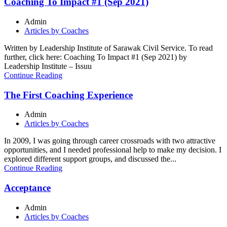
Coaching To Impact #1 (Sep 2021)
Admin
Articles by Coaches
Written by Leadership Institute of Sarawak Civil Service. To read
further, click here: Coaching To Impact #1 (Sep 2021) by
Leadership Institute – Issuu
Continue Reading
The First Coaching Experience
Admin
Articles by Coaches
In 2009, I was going through career crossroads with two attractive
opportunities, and I needed professional help to make my decision. I
explored different support groups, and discussed the...
Continue Reading
Acceptance
Admin
Articles by Coaches