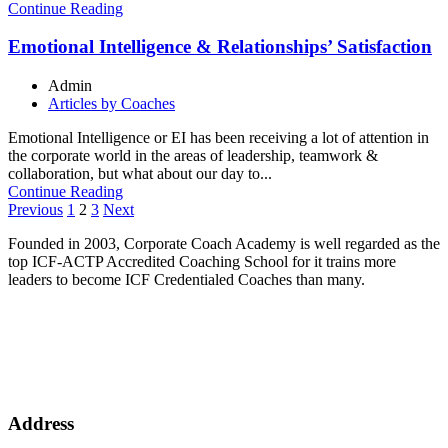
Continue Reading
Emotional Intelligence & Relationships’ Satisfaction
Admin
Articles by Coaches
Emotional Intelligence or EI has been receiving a lot of attention in
the corporate world in the areas of leadership, teamwork &
collaboration, but what about our day to...
Continue Reading
Posts
Previous
1
2
3
Next
pagination
Founded in 2003, Corporate Coach Academy is well regarded as the
top ICF-ACTP Accredited Coaching School for it trains more
leaders to become ICF Credentialed Coaches than many.
Address