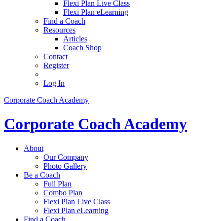
Flexi Plan Live Class
Flexi Plan eLearning
Find a Coach
Resources
Articles
Coach Shop
Contact
Register
Log In
Corporate Coach Academy
Corporate Coach Academy
About
Our Company
Photo Gallery
Be a Coach
Full Plan
Combo Plan
Flexi Plan Live Class
Flexi Plan eLearning
Find a Coach