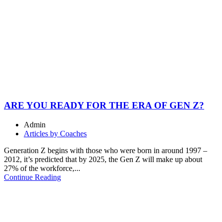
ARE YOU READY FOR THE ERA OF GEN Z?
Admin
Articles by Coaches
Generation Z begins with those who were born in around 1997 –
2012, it’s predicted that by 2025, the Gen Z will make up about
27% of the workforce,...
Continue Reading