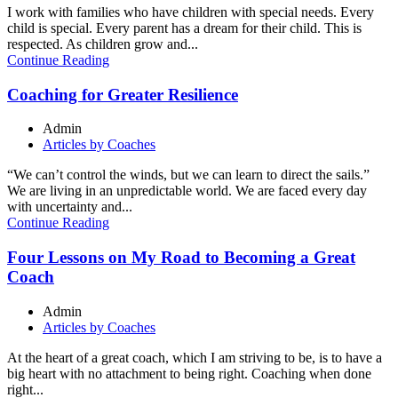
I work with families who have children with special needs. Every
child is special. Every parent has a dream for their child. This is
respected. As children grow and...
Continue Reading
Coaching for Greater Resilience
Admin
Articles by Coaches
“We can’t control the winds, but we can learn to direct the sails.”
We are living in an unpredictable world. We are faced every day
with uncertainty and...
Continue Reading
Four Lessons on My Road to Becoming a Great
Coach
Admin
Articles by Coaches
At the heart of a great coach, which I am striving to be, is to have a
big heart with no attachment to being right. Coaching when done
right...