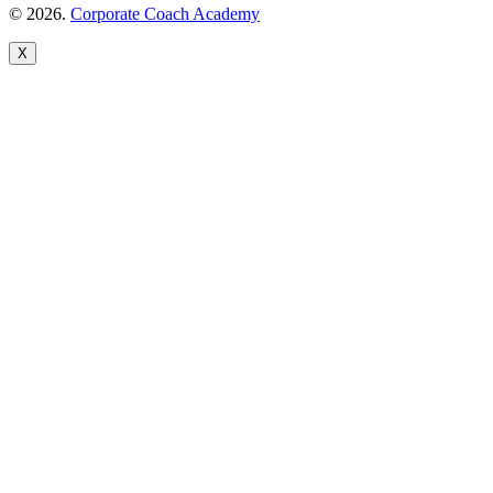
© 2026.
Corporate Coach Academy
X