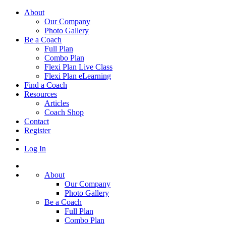
About
Our Company
Photo Gallery
Be a Coach
Full Plan
Combo Plan
Flexi Plan Live Class
Flexi Plan eLearning
Find a Coach
Resources
Articles
Coach Shop
Contact
Register
Log In
About
Our Company
Photo Gallery
Be a Coach
Full Plan
Combo Plan