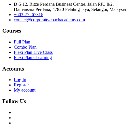
D-5-12, Ritze Perdana Business Centre, Jalan PJU 8/2,
Damansara Perdana, 47820 Petaling Jaya, Selangor, Malaysia
+603-77267316
contact@corporate-coachacademy.com
Courses
Full Plan
Combo Plan
Flexi Plan Live Class
Flexi Plan eLearning
Accounts
Log In
Register
My account
Follow Us