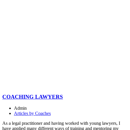
COACHING LAWYERS
Admin
Articles by Coaches
As a legal practitioner and having worked with young lawyers, I
have applied many different ways of training and mentoring my