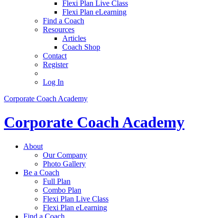
Flexi Plan Live Class
Flexi Plan eLearning
Find a Coach
Resources
Articles
Coach Shop
Contact
Register
Log In
Corporate Coach Academy
Corporate Coach Academy
About
Our Company
Photo Gallery
Be a Coach
Full Plan
Combo Plan
Flexi Plan Live Class
Flexi Plan eLearning
Find a Coach