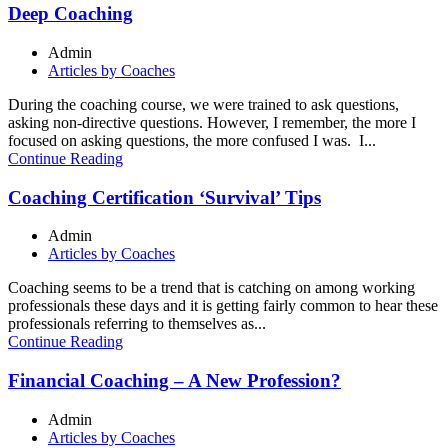
Deep Coaching
Admin
Articles by Coaches
During the coaching course, we were trained to ask questions,
asking non-directive questions. However, I remember, the more I
focused on asking questions, the more confused I was. I...
Continue Reading
Coaching Certification ‘Survival’ Tips
Admin
Articles by Coaches
Coaching seems to be a trend that is catching on among working
professionals these days and it is getting fairly common to hear these
professionals referring to themselves as...
Continue Reading
Financial Coaching – A New Profession?
Admin
Articles by Coaches