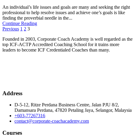
An individual’s life issues and goals are many and seeking the right
professional to help resolve issues and achieve one’s goals is like
finding the proverbial needle in the...
Continue Reading
Posts
Previous
1
2
3
pagination
Founded in 2003, Corporate Coach Academy is well regarded as the
top ICF-ACTP Accredited Coaching School for it trains more
leaders to become ICF Credentialed Coaches than many.
Address
D-5-12, Ritze Perdana Business Centre, Jalan PJU 8/2,
Damansara Perdana, 47820 Petaling Jaya, Selangor, Malaysia
+603-77267316
contact@corporate-coachacademy.com
Courses