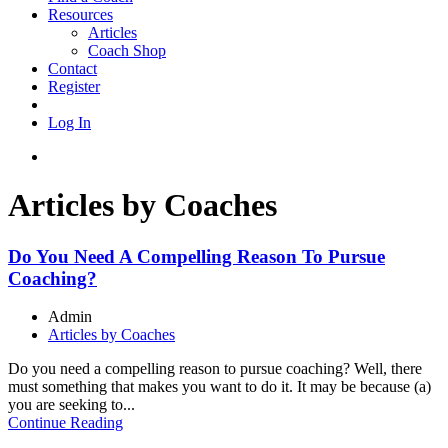
Resources
Articles
Coach Shop
Contact
Register
Log In
Articles by Coaches
Do You Need A Compelling Reason To Pursue
Coaching?
Admin
Articles by Coaches
Do you need a compelling reason to pursue coaching? Well, there
must something that makes you want to do it. It may be because (a)
you are seeking to...
Continue Reading