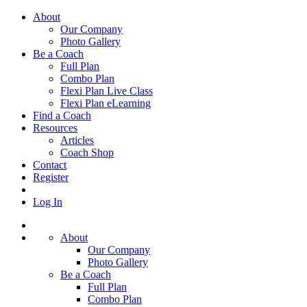
About
Our Company
Photo Gallery
Be a Coach
Full Plan
Combo Plan
Flexi Plan Live Class
Flexi Plan eLearning
Find a Coach
Resources
Articles
Coach Shop
Contact
Register
Log In
About
Our Company
Photo Gallery
Be a Coach
Full Plan
Combo Plan