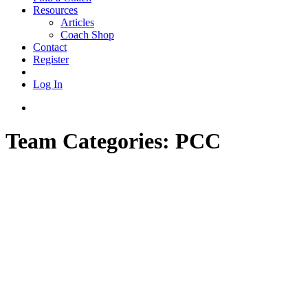
Resources
Articles
Coach Shop
Contact
Register
Log In
Team Categories:
PCC