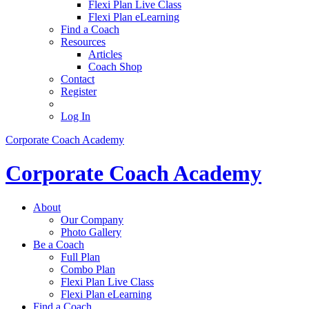
Flexi Plan Live Class
Flexi Plan eLearning
Find a Coach
Resources
Articles
Coach Shop
Contact
Register
Log In
Corporate Coach Academy
Corporate Coach Academy
About
Our Company
Photo Gallery
Be a Coach
Full Plan
Combo Plan
Flexi Plan Live Class
Flexi Plan eLearning
Find a Coach