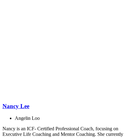
Nancy Lee
Angelin Loo
Nancy is an ICF- Certified Professional Coach, focusing on
Executive Life Coaching and Mentor Coaching. She currently