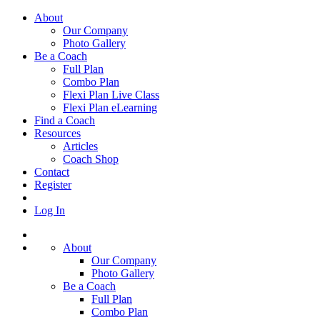
About
Our Company
Photo Gallery
Be a Coach
Full Plan
Combo Plan
Flexi Plan Live Class
Flexi Plan eLearning
Find a Coach
Resources
Articles
Coach Shop
Contact
Register
Log In
About
Our Company
Photo Gallery
Be a Coach
Full Plan
Combo Plan