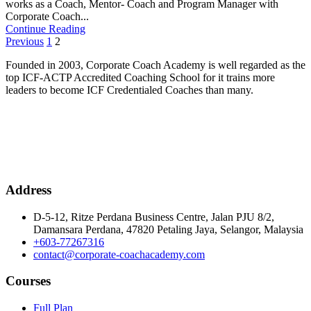
works as a Coach, Mentor- Coach and Program Manager with
Corporate Coach...
Continue Reading
Posts
Previous
1
2
pagination
Founded in 2003, Corporate Coach Academy is well regarded as the
top ICF-ACTP Accredited Coaching School for it trains more
leaders to become ICF Credentialed Coaches than many.
Address
D-5-12, Ritze Perdana Business Centre, Jalan PJU 8/2,
Damansara Perdana, 47820 Petaling Jaya, Selangor, Malaysia
+603-77267316
contact@corporate-coachacademy.com
Courses
Full Plan