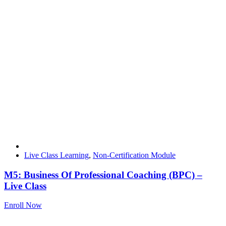
Live Class Learning
,
Non-Certification Module
M5: Business Of Professional Coaching (BPC) –
Live Class
Enroll Now