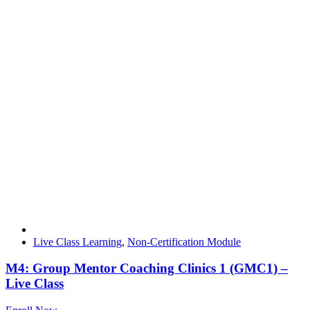
Live Class Learning
,
Non-Certification Module
M4: Group Mentor Coaching Clinics 1 (GMC1) –
Live Class