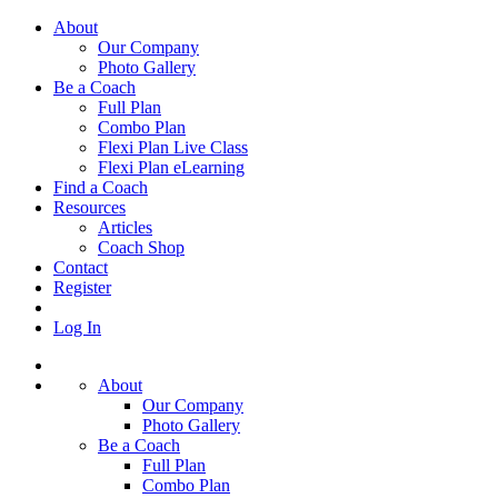
About
Our Company
Photo Gallery
Be a Coach
Full Plan
Combo Plan
Flexi Plan Live Class
Flexi Plan eLearning
Find a Coach
Resources
Articles
Coach Shop
Contact
Register
Log In
About
Our Company
Photo Gallery
Be a Coach
Full Plan
Combo Plan