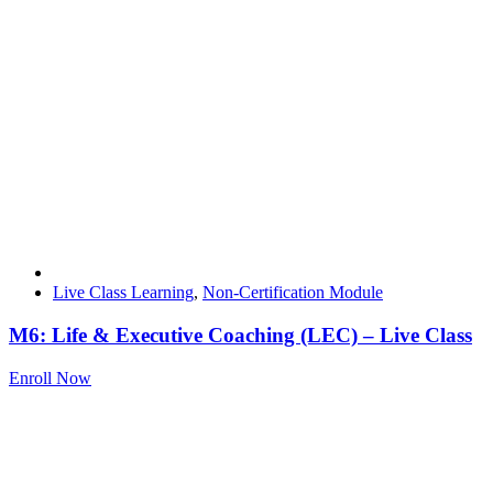
Live Class Learning
,
Non-Certification Module
M6: Life & Executive Coaching (LEC) – Live Class
Enroll Now