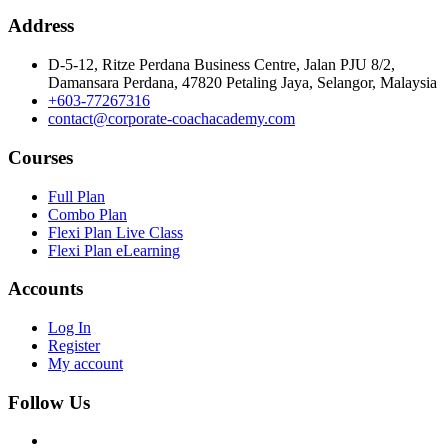
Address
D-5-12, Ritze Perdana Business Centre, Jalan PJU 8/2,
Damansara Perdana, 47820 Petaling Jaya, Selangor, Malaysia
+603-77267316
contact@corporate-coachacademy.com
Courses
Full Plan
Combo Plan
Flexi Plan Live Class
Flexi Plan eLearning
Accounts
Log In
Register
My account
Follow Us