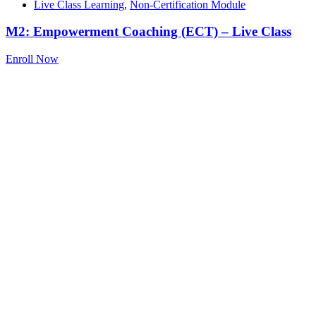
Live Class Learning
,
Non-Certification Module
M2: Empowerment Coaching (ECT) – Live Class
Enroll Now