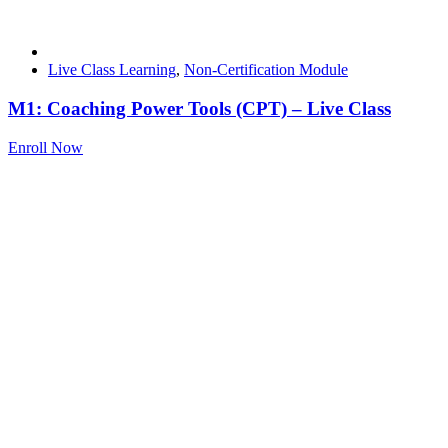
Live Class Learning
,
Non-Certification Module
M1: Coaching Power Tools (CPT) – Live Class
Enroll Now