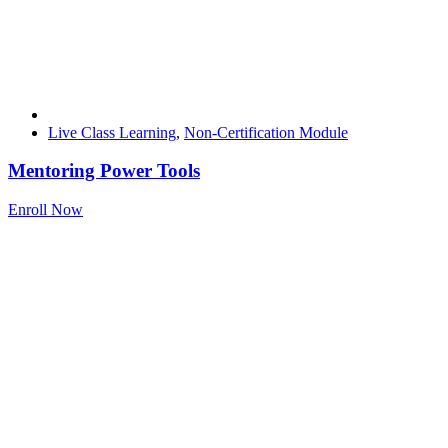
Live Class Learning
,
Non-Certification Module
Mentoring Power Tools
Enroll Now