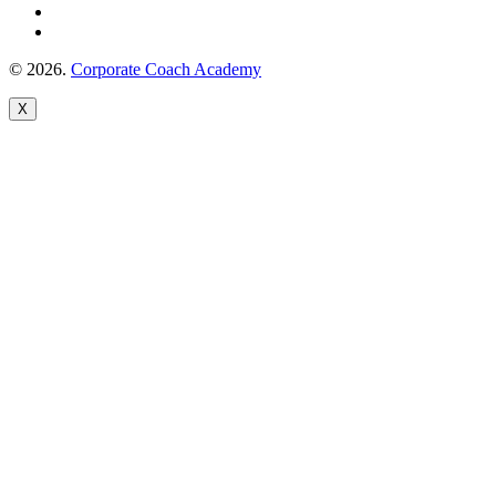
© 2026.
Corporate Coach Academy
X