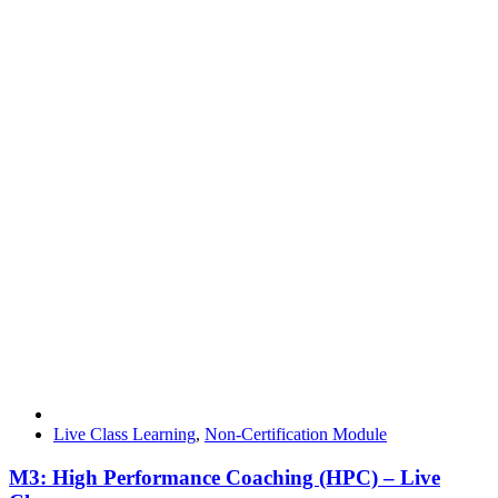
Live Class Learning
,
Non-Certification Module
M3: High Performance Coaching (HPC) – Live