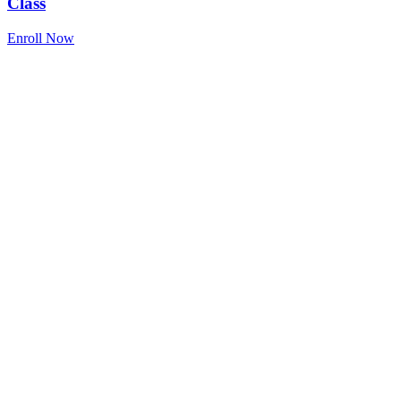
Class
Enroll Now