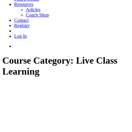
Resources
Articles
Coach Shop
Contact
Register
Log In
Course Category:
Live Class
Learning