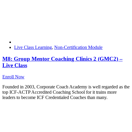
Live Class Learning
,
Non-Certification Module
M8: Group Mentor Coaching Clinics 2 (GMC2) –
Live Class
Enroll Now
Founded in 2003, Corporate Coach Academy is well regarded as the
top ICF-ACTP Accredited Coaching School for it trains more
leaders to become ICF Credentialed Coaches than many.