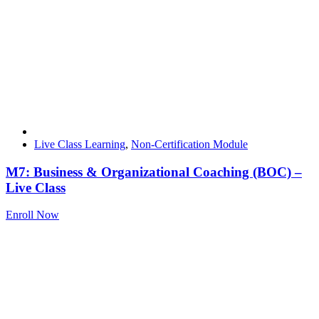
Live Class Learning
,
Non-Certification Module
M7: Business & Organizational Coaching (BOC) –
Live Class
Enroll Now