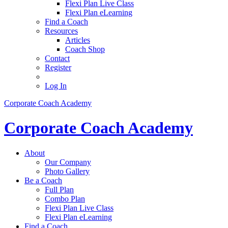
Flexi Plan Live Class
Flexi Plan eLearning
Find a Coach
Resources
Articles
Coach Shop
Contact
Register
Log In
Corporate Coach Academy
Corporate Coach Academy
About
Our Company
Photo Gallery
Be a Coach
Full Plan
Combo Plan
Flexi Plan Live Class
Flexi Plan eLearning
Find a Coach