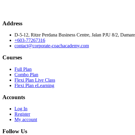
Address
D-5-12, Ritze Perdana Business Centre, Jalan PJU 8/2, Damans
+603-77267316
contact@corporate-coachacademy.com
Courses
Full Plan
Combo Plan
Flexi Plan Live Class
Flexi Plan eLearning
Accounts
Log In
Register
My account
Follow Us