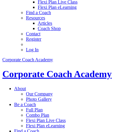
Flexi Plan Live Class
Flexi Plan eLearning
Find a Coach
Resources
Articles
Coach Shop
Contact
Register
Log In
Corporate Coach Academy
Corporate Coach Academy
About
Our Company
Photo Gallery
Be a Coach
Full Plan
Combo Plan
Flexi Plan Live Class
Flexi Plan eLearning
Find a Coach