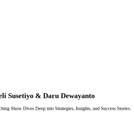
eli Susetiyo & Daru Dewayanto
ing Show Dives Deep into Strategies, Insights, and Success Stories.