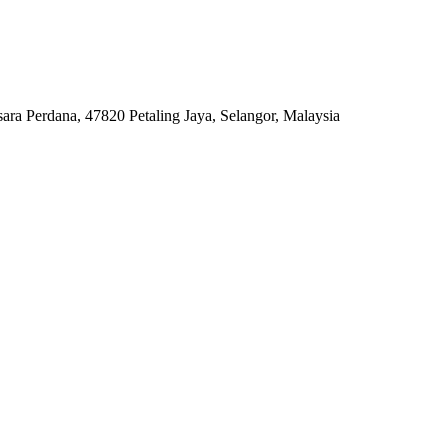
ara Perdana, 47820 Petaling Jaya, Selangor, Malaysia