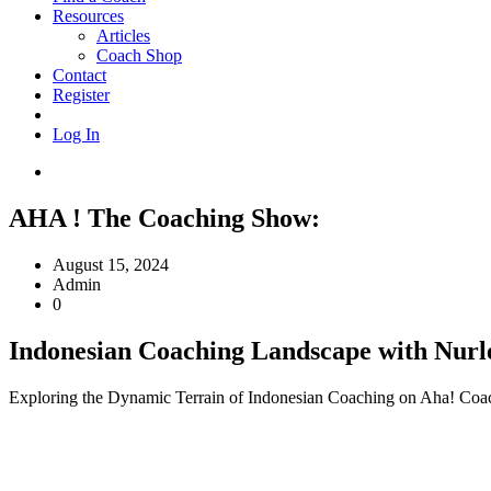
Resources
Articles
Coach Shop
Contact
Register
Log In
AHA ! The Coaching Show:
August 15, 2024
Admin
0
Indonesian Coaching Landscape with Nurl
Exploring the Dynamic Terrain of Indonesian Coaching on Aha! Coach