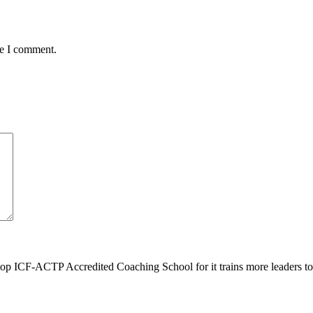
me I comment.
top ICF-ACTP Accredited Coaching School for it trains more leaders 