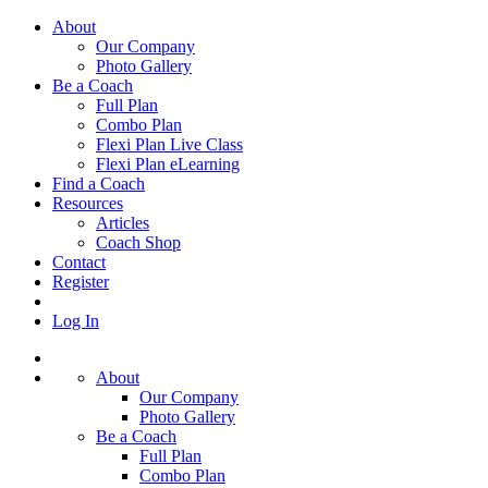
About
Our Company
Photo Gallery
Be a Coach
Full Plan
Combo Plan
Flexi Plan Live Class
Flexi Plan eLearning
Find a Coach
Resources
Articles
Coach Shop
Contact
Register
Log In
About
Our Company
Photo Gallery
Be a Coach
Full Plan
Combo Plan