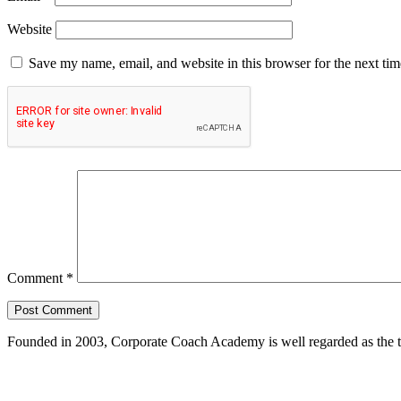
Website
Save my name, email, and website in this browser for the next ti
Comment
*
Founded in 2003, Corporate Coach Academy is well regarded as the 