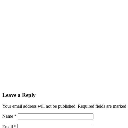
Leave a Reply
Your email address will not be published.
Required fields are marked
Name
*
Email
*