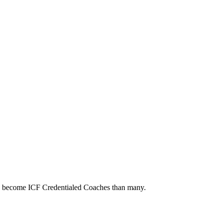
to become ICF Credentialed Coaches than many.