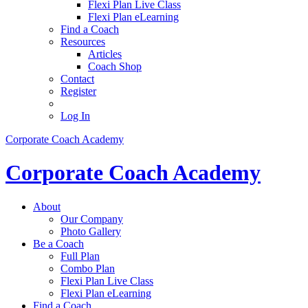
Flexi Plan Live Class
Flexi Plan eLearning
Find a Coach
Resources
Articles
Coach Shop
Contact
Register
Log In
Corporate Coach Academy
Corporate Coach Academy
About
Our Company
Photo Gallery
Be a Coach
Full Plan
Combo Plan
Flexi Plan Live Class
Flexi Plan eLearning
Find a Coach