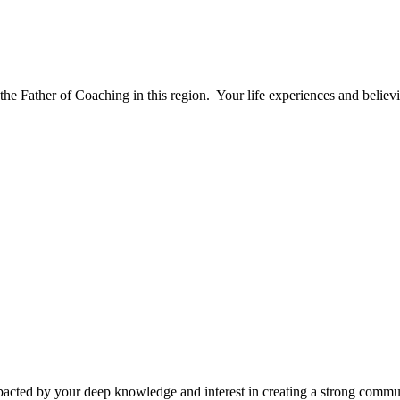
e Father of Coaching in this region. Your life experiences and believi
cted by your deep knowledge and interest in creating a strong communi