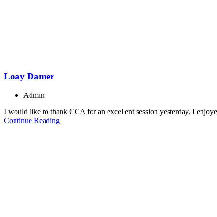
Loay Damer
Admin
I would like to thank CCA for an excellent session yesterday. I enjoye
Continue Reading