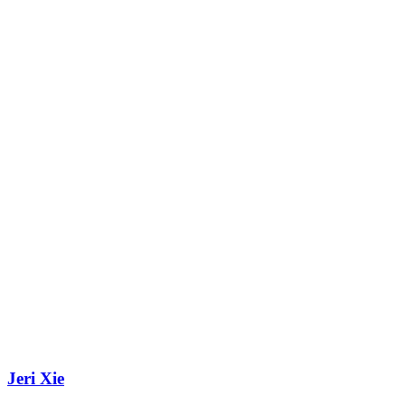
Jeri Xie