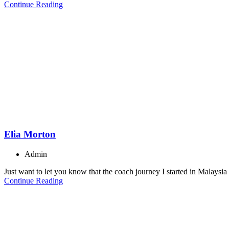
Continue Reading
Elia Morton
Admin
Just want to let you know that the coach journey I started in Malaysia 
Continue Reading