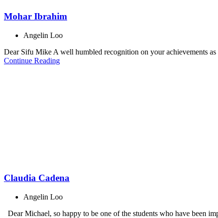
Mohar Ibrahim
Angelin Loo
Dear Sifu Mike A well humbled recognition on your achievements as th
Continue Reading
Claudia Cadena
Angelin Loo
Dear Michael, so happy to be one of the students who have been impa