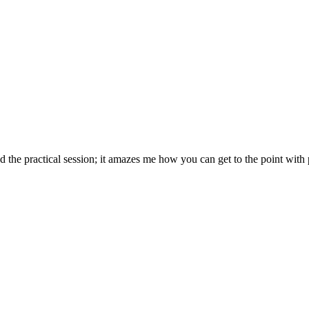
d the practical session; it amazes me how you can get to the point with 