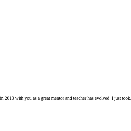
in 2013 with you as a great mentor and teacher has evolved, I just took.