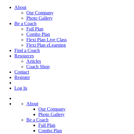
About
Our Company
Photo Gallery
Be a Coach
Full Plan
Combo Plan
Flexi Plan Live Class
Flexi Plan eLearning
Find a Coach
Resources
Articles
Coach Shop
Contact
Register
Log In
About
Our Company
Photo Gallery
Be a Coach
Full Plan
Combo Plan