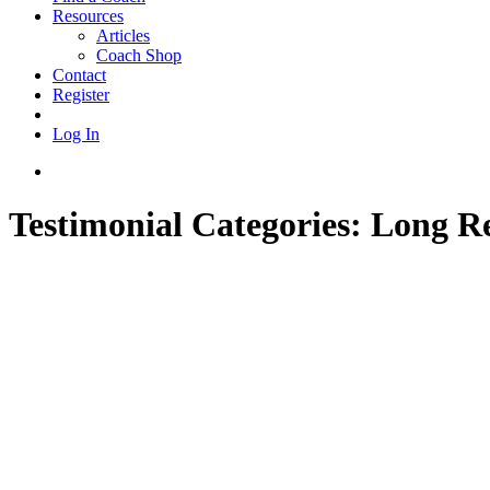
Resources
Articles
Coach Shop
Contact
Register
Log In
Testimonial Categories:
Long R