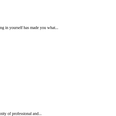
ng in yourself has made you what...
ty of professional and...