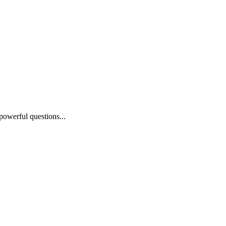
powerful questions...