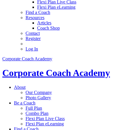
Flexi Plan Live Class
Flexi Plan eLearning
Find a Coach
Resources
Articles
Coach Shop
Contact
Register
Log In
Corporate Coach Academy
Corporate Coach Academy
About
Our Company
Photo Gallery
Be a Coach
Full Plan
Combo Plan
Flexi Plan Live Class
Flexi Plan eLearning
Find a Coach