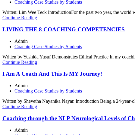
Coaching Case Studies by Students
Written: Lim Wee Teck IntroductionFor the past two year, the world we
Continue Reading
LIVING THE 8 COACHING COMPETENCIES
Admin
Coaching Case Studies by Students
Written by Yushida Yusuf Demonstrates Ethical Practice In my coachin
Continue Reading
I Am A Coach And This Is MY Journey!
Admin
Coaching Case Studies by Students
Written by Shevetha Nayanika Nayar. Introduction Being a 24-year-ol
Continue Reading
Coaching through the NLP Neurological Levels of C
Admin