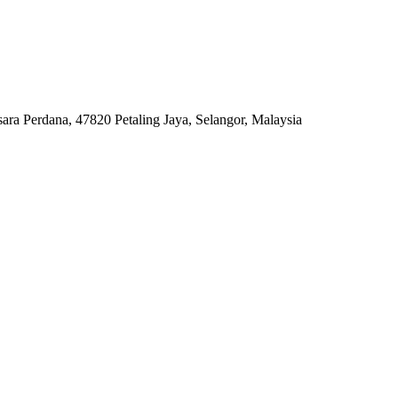
ara Perdana, 47820 Petaling Jaya, Selangor, Malaysia