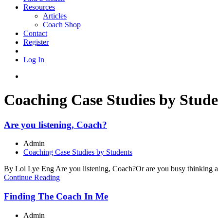
Resources
Articles
Coach Shop
Contact
Register
Log In
Coaching Case Studies by Stude
Are you listening, Coach?
Admin
Coaching Case Studies by Students
By Loi Lye Eng Are you listening, Coach?Or are you busy thinking abou
Continue Reading
Finding The Coach In Me
Admin