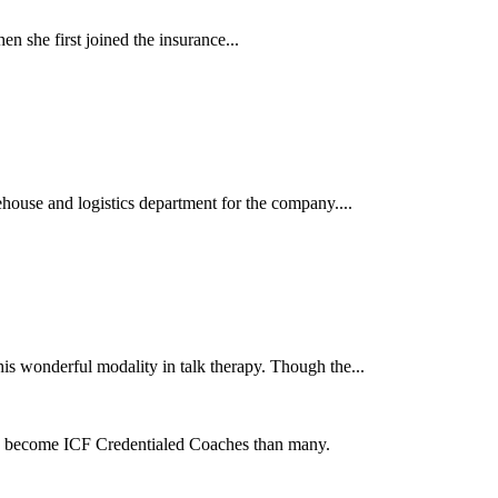
 she first joined the insurance...
se and logistics department for the company....
is wonderful modality in talk therapy. Though the...
to become ICF Credentialed Coaches than many.