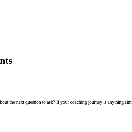
nts
t the next question to ask? If your coaching journey is anything simila