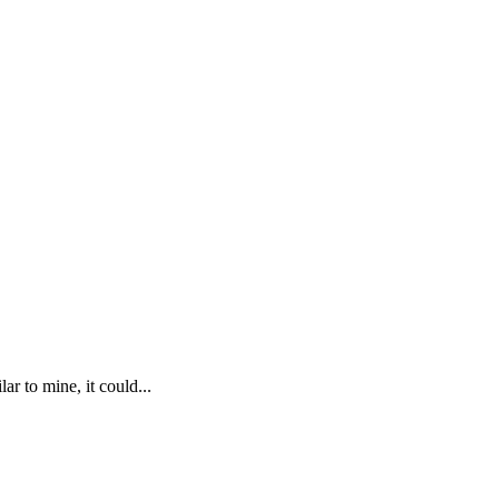
r to mine, it could...