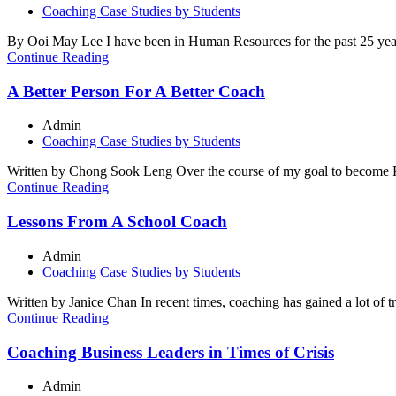
Coaching Case Studies by Students
By Ooi May Lee I have been in Human Resources for the past 25 yea
Continue Reading
A Better Person For A Better Coach
Admin
Coaching Case Studies by Students
Written by Chong Sook Leng Over the course of my goal to become PCC
Continue Reading
Lessons From A School Coach
Admin
Coaching Case Studies by Students
Written by Janice Chan In recent times, coaching has gained a lot of 
Continue Reading
Coaching Business Leaders in Times of Crisis
Admin