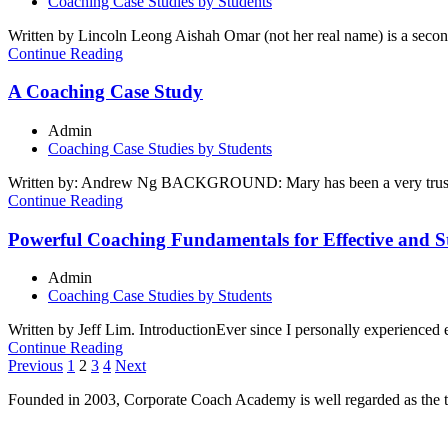
Coaching Case Studies by Students
Written by Lincoln Leong Aishah Omar (not her real name) is a second-
Continue Reading
A Coaching Case Study
Admin
Coaching Case Studies by Students
Written by: Andrew Ng BACKGROUND: Mary has been a very trusted e
Continue Reading
Powerful Coaching Fundamentals for Effective and S
Admin
Coaching Case Studies by Students
Written by Jeff Lim. IntroductionEver since I personally experienced 
Continue Reading
Posts
Previous
1
2
3
4
Next
pagination
Founded in 2003, Corporate Coach Academy is well regarded as the 