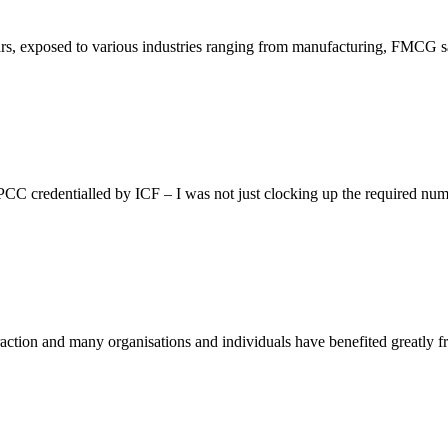
rs, exposed to various industries ranging from manufacturing, FMCG s
 credentialled by ICF – I was not just clocking up the required numb
traction and many organisations and individuals have benefited greatly 