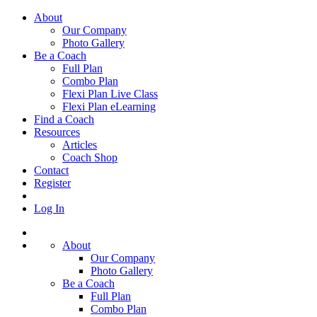
About
Our Company
Photo Gallery
Be a Coach
Full Plan
Combo Plan
Flexi Plan Live Class
Flexi Plan eLearning
Find a Coach
Resources
Articles
Coach Shop
Contact
Register
Log In
About
Our Company
Photo Gallery
Be a Coach
Full Plan
Combo Plan