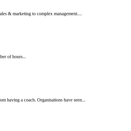
ales & marketing to complex management....
er of hours...
from having a coach. Organisations have seen...