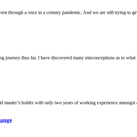
nt through a once in a century pandemic. And we are still trying to get
g journey thus far, I have discovered many misconceptions as to what co
d master’s holder with only two years of working experience amongst a
hange