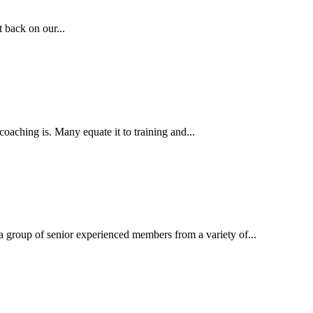
 back on our...
aching is. Many equate it to training and...
 group of senior experienced members from a variety of...