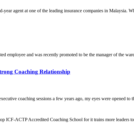
year agent at one of the leading insurance companies in Malaysia. When
mployee and was recently promoted to be the manager of the warehou
trong Coaching Relationship
executive coaching sessions a few years ago, my eyes were opened to th
top ICF-ACTP Accredited Coaching School for it trains more leaders 