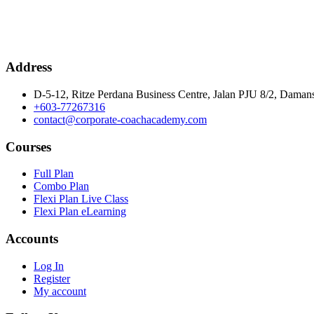
Address
D-5-12, Ritze Perdana Business Centre, Jalan PJU 8/2, Damans
+603-77267316
contact@corporate-coachacademy.com
Courses
Full Plan
Combo Plan
Flexi Plan Live Class
Flexi Plan eLearning
Accounts
Log In
Register
My account