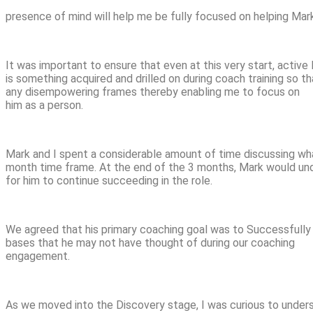
presence of mind will help me be fully focused on helping Mark
It was important to ensure that even at this very start, active
is something acquired and drilled on during coach training so 
any disempowering frames thereby enabling me to focus on
him as a person.
Mark and I spent a considerable amount of time discussing what
month time frame. At the end of the 3 months, Mark would und
for him to continue succeeding in the role.
We agreed that his primary coaching goal was to Successfully
bases that he may not have thought of during our coaching
engagement.
As we moved into the Discovery stage, I was curious to unders