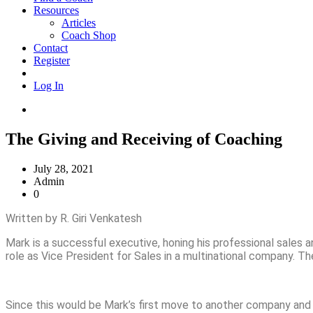
Resources
Articles
Coach Shop
Contact
Register
Log In
The Giving and Receiving of Coaching
July 28, 2021
Admin
0
Written by R. Giri Venkatesh
Mark is a successful executive, honing his professional sales 
role as Vice President for Sales in a multinational company. T
Since this would be Mark’s first move to another company and i