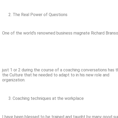
The Real Power of Questions
One of the world’s renowned business magnate Richard Branson 
just 1 or 2 during the course of a coaching conversations has
the Culture that he needed to adapt to in his new role and
organization.
Coaching techniques at the workplace
I have been blessed to be trained and taught by many good su