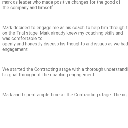
mark as leader who made positive changes for the good of
the company and himself.
Mark decided to engage me as his coach to help him through th
on the Trial stage. Mark already knew my coaching skills and
was comfortable to
openly and honestly discuss his thoughts and issues as we had 
engagement.
We started the Contracting stage with a thorough understandin
his goal throughout the coaching engagement.
Mark and I spent ample time at the Contracting stage. The imp