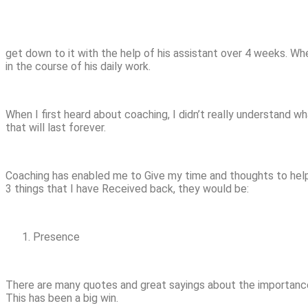
get down to it with the help of his assistant over 4 weeks. Wh
in the course of his daily work.
When I first heard about coaching, I didn’t really understand 
that will last forever.
Coaching has enabled me to Give my time and thoughts to help a
3 things that I have Received back, they would be:
Presence
There are many quotes and great sayings about the importance o
This has been a big win.