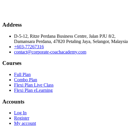
Address
D-5-12, Ritze Perdana Business Centre, Jalan PJU 8/2,
Damansara Perdana, 47820 Petaling Jaya, Selangor, Malaysia
+603-77267316
contact@corporate-coachacademy.com
Courses
Full Plan
Combo Plan
Flexi Plan Live Class
Flexi Plan eLearning
Accounts
Log In
Register
My account