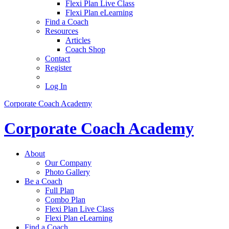
Flexi Plan Live Class
Flexi Plan eLearning
Find a Coach
Resources
Articles
Coach Shop
Contact
Register
Log In
Corporate Coach Academy
Corporate Coach Academy
About
Our Company
Photo Gallery
Be a Coach
Full Plan
Combo Plan
Flexi Plan Live Class
Flexi Plan eLearning
Find a Coach