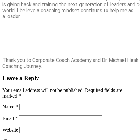
is giving back and training the next generation of leaders and
world, I believe a coaching mindset continues to help me as
a leader.
Thank you to Corporate Coach Academy and Dr. Michael Heah 
Coaching Journey.
Leave a Reply
Your email address will not be published.
Required fields are
marked
*
Name
*
Email
*
Website