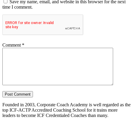
Save my name, email, and website in this browser for the next
time I comment.
Comment
*
Founded in 2003, Corporate Coach Academy is well regarded as the
top ICF-ACTP Accredited Coaching School for it trains more
leaders to become ICF Credentialed Coaches than many.