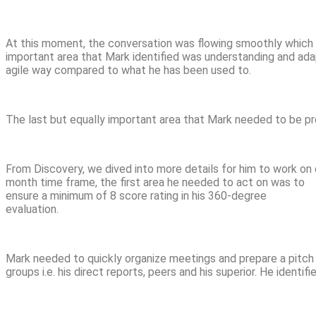
At this moment, the conversation was flowing smoothly which 
important area that Mark identified was understanding and adap
agile way compared to what he has been used to.
The last but equally important area that Mark needed to be pr
From Discovery, we dived into more details for him to work on 
month time frame, the first area he needed to act on was to
ensure a minimum of 8 score rating in his 360-degree
evaluation.
Mark needed to quickly organize meetings and prepare a pitch
groups i.e. his direct reports, peers and his superior. He identif