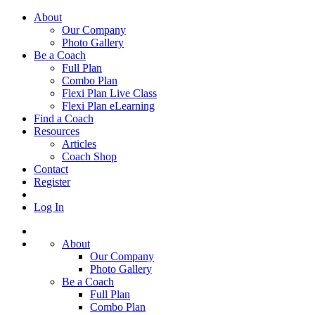
About
Our Company
Photo Gallery
Be a Coach
Full Plan
Combo Plan
Flexi Plan Live Class
Flexi Plan eLearning
Find a Coach
Resources
Articles
Coach Shop
Contact
Register
Log In
About
Our Company
Photo Gallery
Be a Coach
Full Plan
Combo Plan