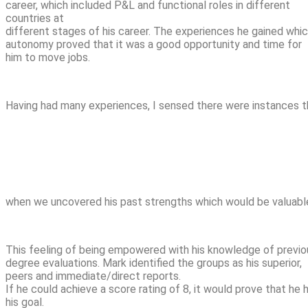
career, which included P&L and functional roles in different
countries at
different stages of his career. The experiences he gained whi
autonomy proved that it was a good opportunity and time for
him to move jobs.
Having had many experiences, I sensed there were instances t
when we uncovered his past strengths which would be valuable
This feeling of being empowered with his knowledge of previous
degree evaluations. Mark identified the groups as his superior,
peers and immediate/direct reports.
If he could achieve a score rating of 8, it would prove that he 
his goal.