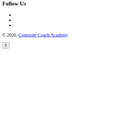
Follow Us
© 2026.
Corporate Coach Academy
X