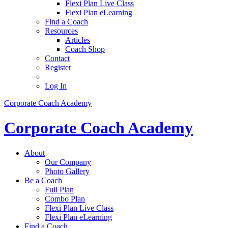
Flexi Plan Live Class
Flexi Plan eLearning
Find a Coach
Resources
Articles
Coach Shop
Contact
Register
Log In
Corporate Coach Academy
Corporate Coach Academy
About
Our Company
Photo Gallery
Be a Coach
Full Plan
Combo Plan
Flexi Plan Live Class
Flexi Plan eLearning
Find a Coach