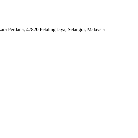
ara Perdana, 47820 Petaling Jaya, Selangor, Malaysia