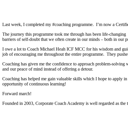
Last week, I completed my #coaching programme. I’m now a Certifi
The journey this programme took me through has been life-changing Alt
barriers of self-doubt that we often create in our minds – both in our p
I owe a lot to Coach Michael Heah ICF MCC for his wisdom and guida
job of encouraging me throughout the entire programme. They pushed me
Coaching has given me the confidence to approach problem-solving wit
and our peace of mind instead of offering a detour.
Coaching has helped me gain valuable skills which I hope to apply in
opportunity of continuous learning!
Forward march!
Founded in 2003, Corporate Coach Academy is well regarded as the 