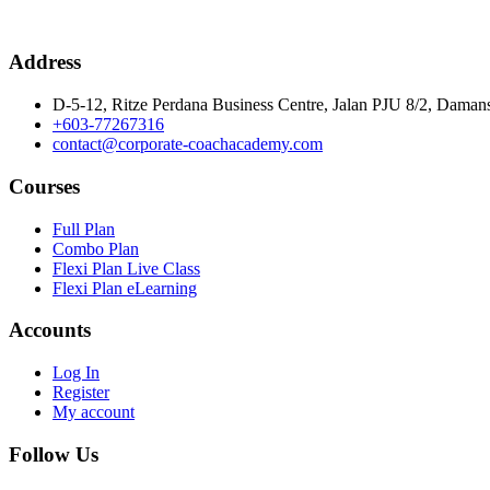
Address
D-5-12, Ritze Perdana Business Centre, Jalan PJU 8/2, Damans
+603-77267316
contact@corporate-coachacademy.com
Courses
Full Plan
Combo Plan
Flexi Plan Live Class
Flexi Plan eLearning
Accounts
Log In
Register
My account
Follow Us