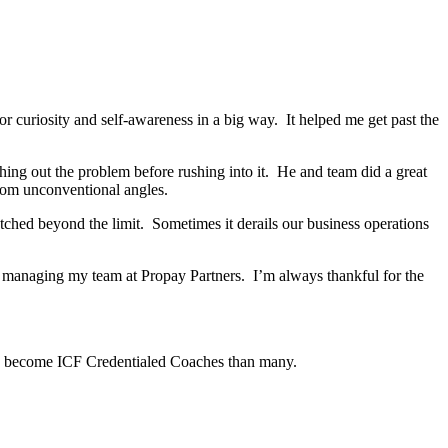
r curiosity and self-awareness in a big way. It helped me get past the
g out the problem before rushing into it. He and team did a great
from unconventional angles.
ched beyond the limit. Sometimes it derails our business operations
s managing my team at Propay Partners. I’m always thankful for the
to become ICF Credentialed Coaches than many.