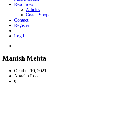
Resources
Articles
Coach Shop
Contact
Register
Log In
Manish Mehta
October 16, 2021
Angelin Loo
0