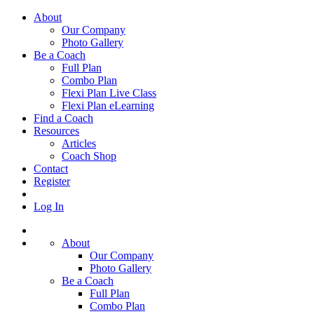
About
Our Company
Photo Gallery
Be a Coach
Full Plan
Combo Plan
Flexi Plan Live Class
Flexi Plan eLearning
Find a Coach
Resources
Articles
Coach Shop
Contact
Register
Log In
About
Our Company
Photo Gallery
Be a Coach
Full Plan
Combo Plan