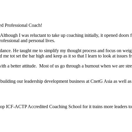
ed Professional Coach!
hough I was reluctant to take up coaching initially, it opened doors fo
rofessional and personal lives.
nce. He taught me to simplify my thought process and focus on weighin
 tot set the bar high and keep as it so that I learn to look at issues 
h a better attitude. Most of us go through a burnout when we are stret
 building our leadership development business at CnetG Asia as well a
top ICF-ACTP Accredited Coaching School for it trains more leaders 