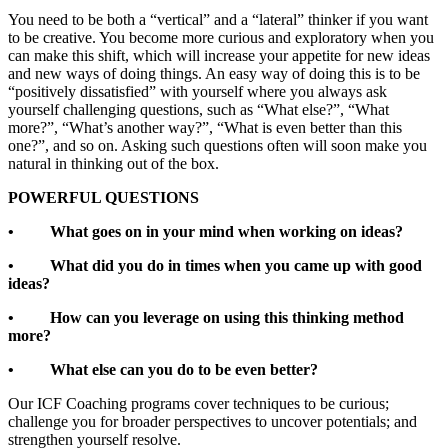
You need to be both a “vertical” and a “lateral” thinker if you want
to be creative. You become more curious and exploratory when you
can make this shift, which will increase your appetite for new ideas
and new ways of doing things. An easy way of doing this is to be
“positively dissatisfied” with yourself where you always ask
yourself challenging questions, such as “What else?”, “What
more?”, “What’s another way?”, “What is even better than this
one?”, and so on. Asking such questions often will soon make you
natural in thinking out of the box.
POWERFUL QUESTIONS
• What goes on in your mind when working on ideas?
• What did you do in times when you came up with good
ideas?
• How can you leverage on using this thinking method
more?
• What else can you do to be even better?
Our ICF Coaching programs cover techniques to be curious;
challenge you for broader perspectives to uncover potentials; and
strengthen yourself resolve.