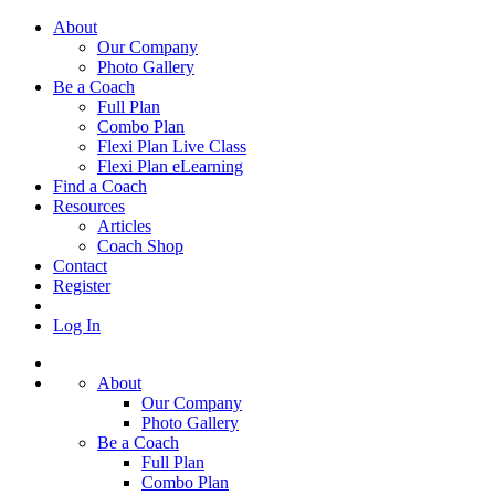
About
Our Company
Photo Gallery
Be a Coach
Full Plan
Combo Plan
Flexi Plan Live Class
Flexi Plan eLearning
Find a Coach
Resources
Articles
Coach Shop
Contact
Register
Log In
About
Our Company
Photo Gallery
Be a Coach
Full Plan
Combo Plan