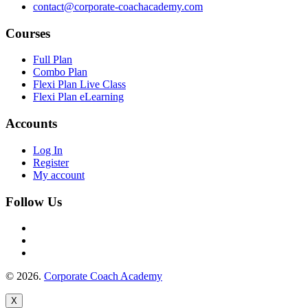
contact@corporate-coachacademy.com
Courses
Full Plan
Combo Plan
Flexi Plan Live Class
Flexi Plan eLearning
Accounts
Log In
Register
My account
Follow Us
© 2026.
Corporate Coach Academy
X