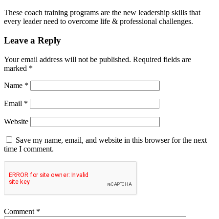
These coach training programs are the new leadership skills that
every leader need to overcome life & professional challenges.
Leave a Reply
Your email address will not be published.
Required fields are
marked
*
Name
*
Email
*
Website
Save my name, email, and website in this browser for the next
time I comment.
Comment
*