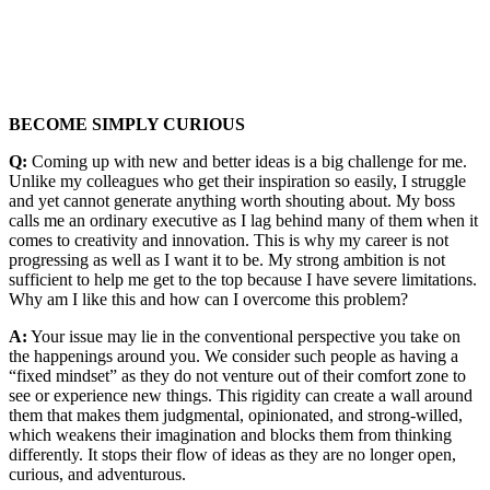
BECOME SIMPLY CURIOUS
Q:
Coming up with new and better ideas is a big challenge for me.
Unlike my colleagues who get their inspiration so easily, I struggle
and yet cannot generate anything worth shouting about. My boss
calls me an ordinary executive as I lag behind many of them when it
comes to creativity and innovation. This is why my career is not
progressing as well as I want it to be. My strong ambition is not
sufficient to help me get to the top because I have severe limitations.
Why am I like this and how can I overcome this problem?
A:
Your issue may lie in the conventional perspective you take on
the happenings around you. We consider such people as having a
“fixed mindset” as they do not venture out of their comfort zone to
see or experience new things. This rigidity can create a wall around
them that makes them judgmental, opinionated, and strong-willed,
which weakens their imagination and blocks them from thinking
differently. It stops their flow of ideas as they are no longer open,
curious, and adventurous.