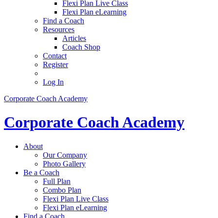
Flexi Plan Live Class
Flexi Plan eLearning
Find a Coach
Resources
Articles
Coach Shop
Contact
Register
Log In
Corporate Coach Academy
Corporate Coach Academy
About
Our Company
Photo Gallery
Be a Coach
Full Plan
Combo Plan
Flexi Plan Live Class
Flexi Plan eLearning
Find a Coach