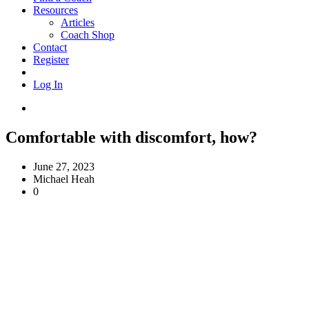
Resources
Articles
Coach Shop
Contact
Register
Log In
Comfortable with discomfort, how?
June 27, 2023
Michael Heah
0