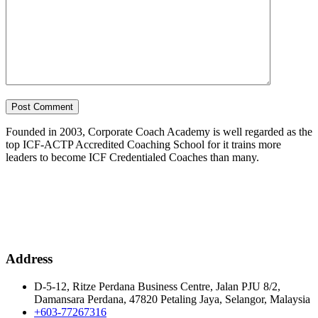
Founded in 2003, Corporate Coach Academy is well regarded as the
top ICF-ACTP Accredited Coaching School for it trains more
leaders to become ICF Credentialed Coaches than many.
Address
D-5-12, Ritze Perdana Business Centre, Jalan PJU 8/2,
Damansara Perdana, 47820 Petaling Jaya, Selangor, Malaysia
+603-77267316