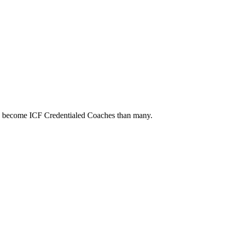
to become ICF Credentialed Coaches than many.