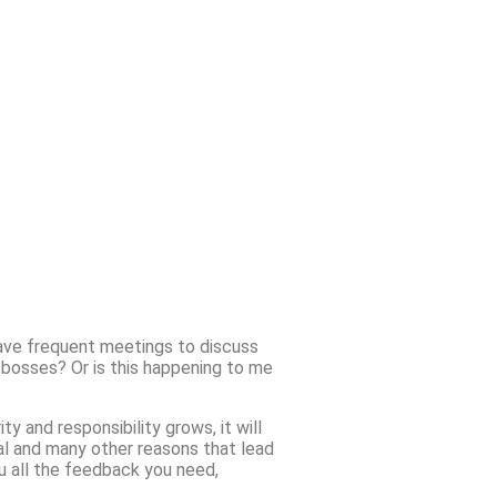
have frequent meetings to discuss
 bosses? Or is this happening to me
ty and responsibility grows, it will
val and many other reasons that lead
ou all the feedback you need,