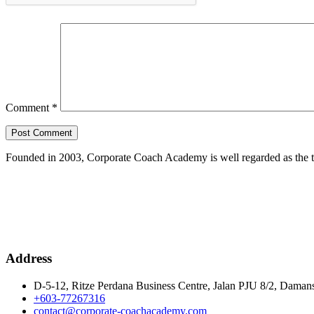
Comment
*
Founded in 2003, Corporate Coach Academy is well regarded as the 
Address
D-5-12, Ritze Perdana Business Centre, Jalan PJU 8/2, Damans
+603-77267316
contact@corporate-coachacademy.com