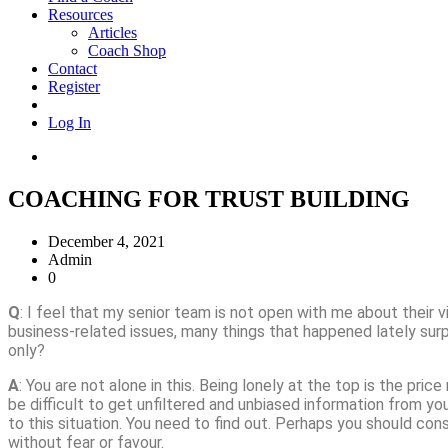
Resources
Articles
Coach Shop
Contact
Register
Log In
COACHING FOR TRUST BUILDING
December 4, 2021
Admin
0
Q
: I feel that my senior team is not open with me about their
business-related issues, many things that happened lately surp
only?
A
: You are not alone in this. Being lonely at the top is the pric
be difficult to get unfiltered and unbiased information from yo
to this situation. You need to find out. Perhaps you should con
without fear or favour.