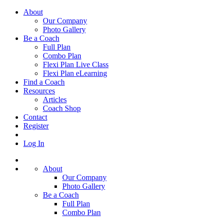
About
Our Company
Photo Gallery
Be a Coach
Full Plan
Combo Plan
Flexi Plan Live Class
Flexi Plan eLearning
Find a Coach
Resources
Articles
Coach Shop
Contact
Register
Log In
About
Our Company
Photo Gallery
Be a Coach
Full Plan
Combo Plan