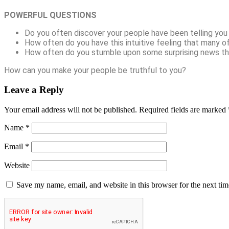
POWERFUL QUESTIONS
Do you often discover your people have been telling you “
How often do you have this intuitive feeling that many o
How often do you stumble upon some surprising news t
How can you make your people be truthful to you?
Leave a Reply
Your email address will not be published.
Required fields are marked
Name
*
Email
*
Website
Save my name, email, and website in this browser for the next ti