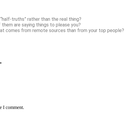
half-truths” rather than the real thing?
f them are saying things to please you?
hat comes from remote sources than from your top people?
*
me I comment.