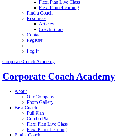
Flexi Plan Live Class
Flexi Plan eLearning
Find a Coach
Resources
Articles
Coach Shop
Contact
Register
Log In
Corporate Coach Academy
Corporate Coach Academy
About
Our Company
Photo Gallery
Be a Coach
Full Plan
Combo Plan
Flexi Plan Live Class
Flexi Plan eLearning
Find a Coach