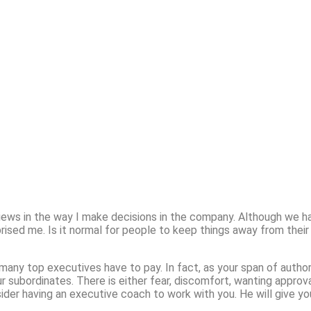
 views in the way I make decisions in the company. Although we 
rised me. Is it normal for people to keep things away from their
e many top executives have to pay. In fact, as your span of authori
ur subordinates. There is either fear, discomfort, wanting appro
sider having an executive coach to work with you. He will give y