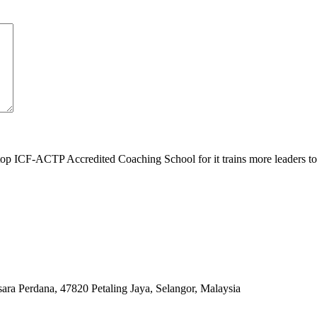
top ICF-ACTP Accredited Coaching School for it trains more leaders 
ara Perdana, 47820 Petaling Jaya, Selangor, Malaysia