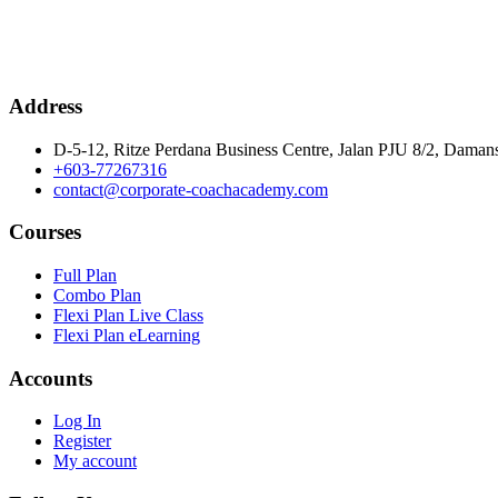
Address
D-5-12, Ritze Perdana Business Centre, Jalan PJU 8/2, Damans
+603-77267316
contact@corporate-coachacademy.com
Courses
Full Plan
Combo Plan
Flexi Plan Live Class
Flexi Plan eLearning
Accounts
Log In
Register
My account