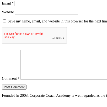
Email
*
Website
Save my name, email, and website in this browser for the next ti
Comment
*
Founded in 2003, Corporate Coach Academy is well regarded as the 