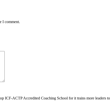
me I comment.
top ICF-ACTP Accredited Coaching School for it trains more leaders 