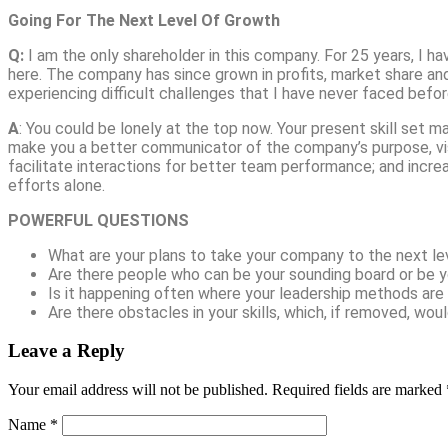
Going For The Next Level Of Growth
Q:
I am the only shareholder in this company. For 25 years, I ha
here. The company has since grown in profits, market share and 
experiencing difficult challenges that I have never faced befor
A
: You could be lonely at the top now. Your present skill set m
make you a better communicator of the company’s purpose, visio
facilitate interactions for better team performance; and incre
efforts alone.
POWERFUL QUESTIONS
What are your plans to take your company to the next le
Are there people who can be your sounding board or be y
Is it happening often where your leadership methods are
Are there obstacles in your skills, which, if removed, wo
Leave a Reply
Your email address will not be published.
Required fields are marked
Name
*