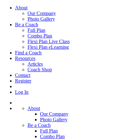
About
Our Company
Photo Gallery
Be a Coach
Full Plan
Combo Plan
Flexi Plan Live Class
Flexi Plan eLearning
Find a Coach
Resources
Articles
Coach Shop
Contact
Register
Log In
About
Our Company
Photo Gallery
Be a Coach
Full Plan
Combo Plan