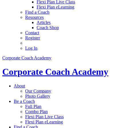
Flexi Plan Live Class
Flexi Plan eLearning
Find a Coach
Resources
Articles
Coach Shop
Contact
Register
Log In
Corporate Coach Academy
Corporate Coach Academy
About
Our Company
Photo Gallery
Be a Coach
Full Plan
Combo Plan
Flexi Plan Live Class
Flexi Plan eLearning
Find a Coach