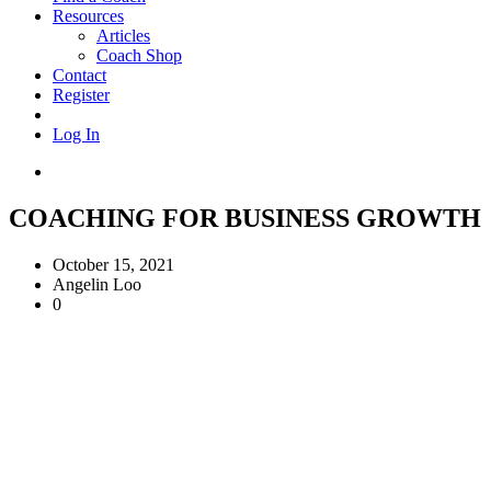
Resources
Articles
Coach Shop
Contact
Register
Log In
COACHING FOR BUSINESS GROWTH
October 15, 2021
Angelin Loo
0