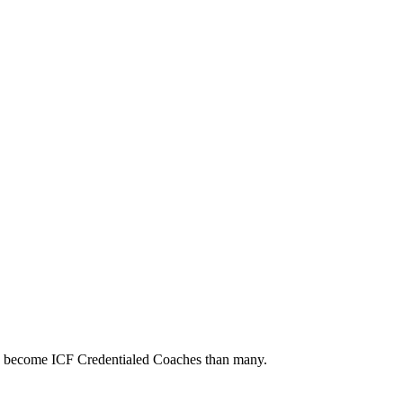
to become ICF Credentialed Coaches than many.