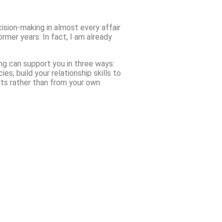
cision-making in almost every affair
rmer years. In fact, I am already
ing can support you in three ways:
; build your relationship skills to
lts rather than from your own