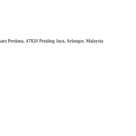
ara Perdana, 47820 Petaling Jaya, Selangor, Malaysia