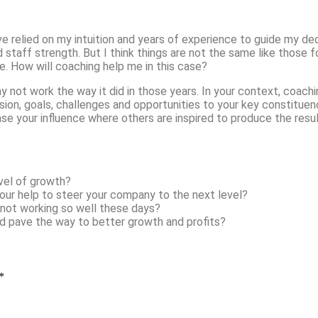
ve relied on my intuition and years of experience to guide my de
staff strength. But I think things are not the same like those fo
e. How will coaching help me in this case?
ay not work the way it did in those years. In your context, coach
n, goals, challenges and opportunities to your key constituencies
ase your influence where others are inspired to produce the resu
vel of growth?
our help to steer your company to the next level?
 not working so well these days?
uld pave the way to better growth and profits?
*